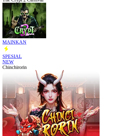
MAINKAN
SPESIAL
NEW
Chinchirorin