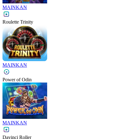
MAINKAN
Roulette Trinity
MAINKAN
Power of Odin
MAINKAN
Davinci Roller