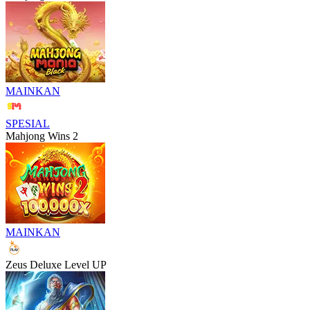
MAINKAN
SPESIAL
Mahjong Wins 2
MAINKAN
Zeus Deluxe Level UP