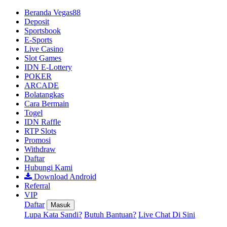
Beranda Vegas88
Deposit
Sportsbook
E-Sports
Live Casino
Slot Games
IDN E-Lottery
POKER
ARCADE
Bolatangkas
Cara Bermain
Togel
IDN Raffle
RTP Slots
Promosi
Withdraw
Daftar
Hubungi Kami
Download Android
Referral
VIP
Daftar
Masuk
Lupa Kata Sandi?
Butuh Bantuan?
Live Chat Di Sini