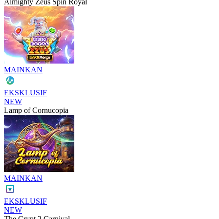
Almighty Zeus Spin Royal
MAINKAN
EKSKLUSIF
NEW
Lamp of Cornucopia
MAINKAN
EKSKLUSIF
NEW
The Crypt 2 Carnival