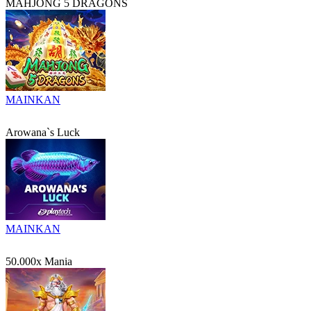
MAHJONG 5 DRAGONS
MAINKAN
Arowana`s Luck
MAINKAN
50.000x Mania