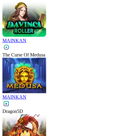
MAINKAN
The Curse Of Medusa
MAINKAN
Dragon5D