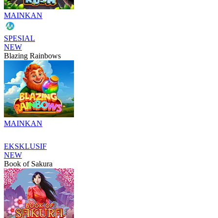
MAINKAN
SPESIAL
NEW
Blazing Rainbows
MAINKAN
EKSKLUSIF
NEW
Book of Sakura