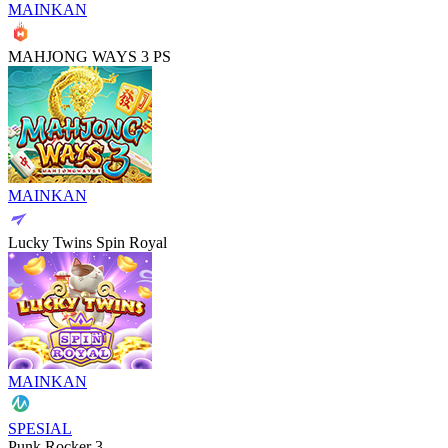
MAINKAN
MAHJONG WAYS 3 PS
MAINKAN
Lucky Twins Spin Royal
MAINKAN
SPESIAL
Punk Rocker 3