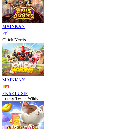
MAINKAN
Chick Norris
MAINKAN
EKSKLUSIF
Lucky Twins Wilds