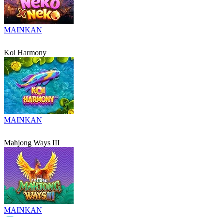
MAINKAN
Koi Harmony
MAINKAN
Mahjong Ways III
MAINKAN