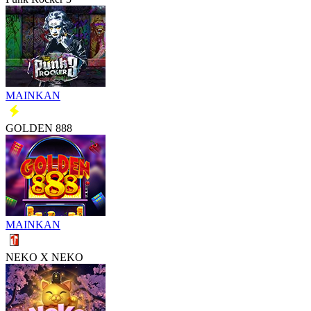
MAINKAN
GOLDEN 888
MAINKAN
NEKO X NEKO