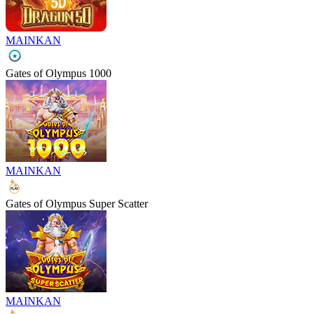
MAINKAN
Gates of Olympus 1000
MAINKAN
Gates of Olympus Super Scatter
MAINKAN