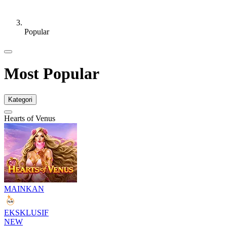
Popular
Most Popular
Kategori
Hearts of Venus
MAINKAN
EKSKLUSIF
NEW