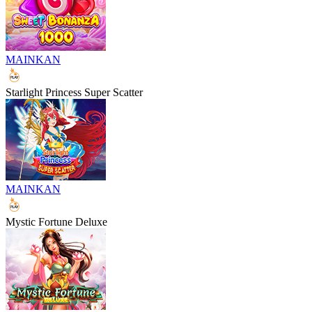
MAINKAN
Starlight Princess Super Scatter
MAINKAN
Mystic Fortune Deluxe