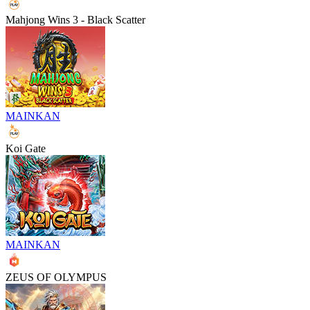
Mahjong Wins 3 - Black Scatter
MAINKAN
Koi Gate
MAINKAN
ZEUS OF OLYMPUS