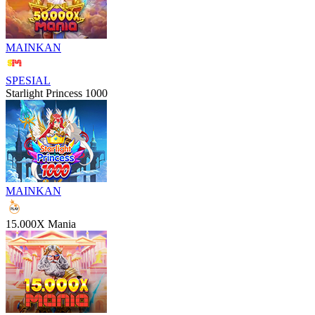
MAINKAN
SPESIAL
Starlight Princess 1000
MAINKAN
15.000X Mania