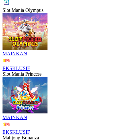
Slot Mania Olympus
MAINKAN
EKSKLUSIF
Slot Mania Princess
MAINKAN
EKSKLUSIF
Mahjong Bonanza