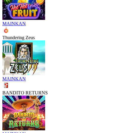
MAINKAN
Thundering Zeus
MAINKAN
BANDITO RETURNS