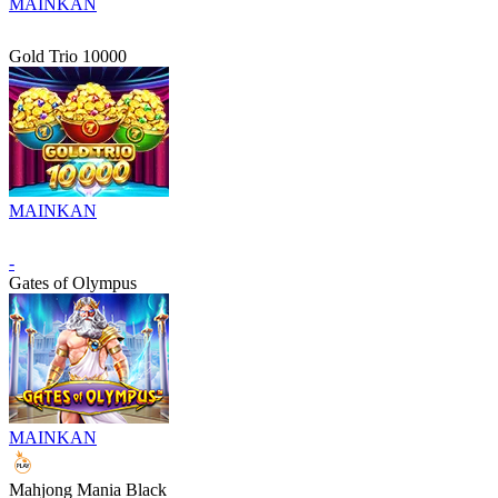
MAINKAN
Gold Trio 10000
MAINKAN
-
Gates of Olympus
MAINKAN
Mahjong Mania Black