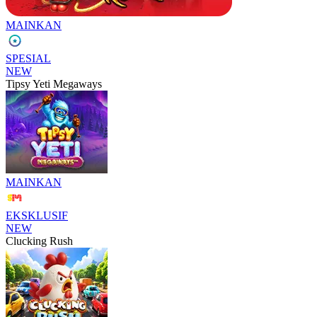
MAINKAN
SPESIAL
NEW
Tipsy Yeti Megaways
MAINKAN
EKSKLUSIF
NEW
Clucking Rush