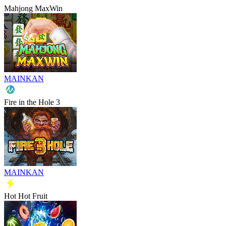
Mahjong MaxWin
MAINKAN
Fire in the Hole 3
MAINKAN
Hot Hot Fruit