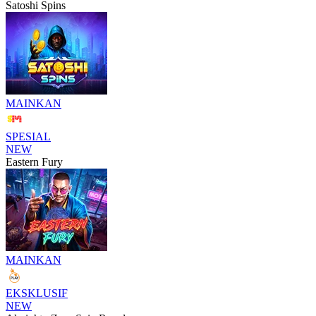
Satoshi Spins
MAINKAN
SPESIAL
NEW
Eastern Fury
MAINKAN
EKSKLUSIF
NEW