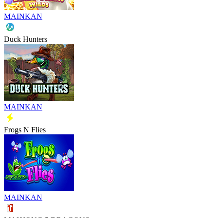
MAINKAN
Duck Hunters
MAINKAN
Frogs N Flies
MAINKAN