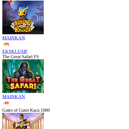
MAINKAN
EKSKLUSIF
The Great Safari FS
MAINKAN
Gates of Gatot Kaca 1000