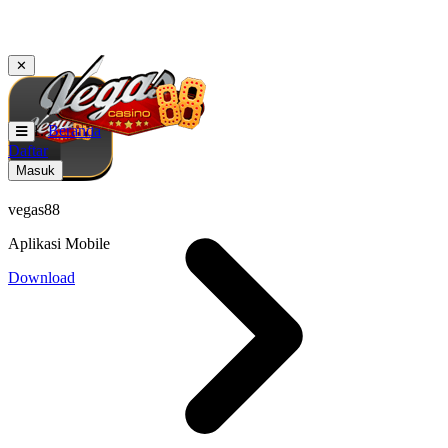
✕
Beranda
Daftar
Masuk
vegas88
Aplikasi Mobile
Download