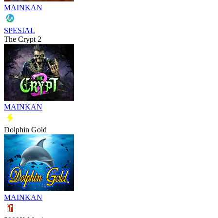
MAINKAN
SPESIAL
The Crypt 2
MAINKAN
Dolphin Gold
MAINKAN