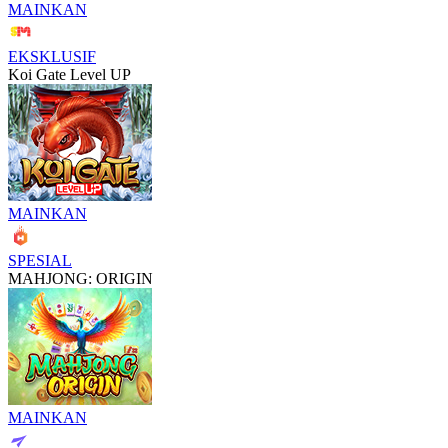
MAINKAN
EKSKLUSIF
Koi Gate Level UP
MAINKAN
SPESIAL
MAHJONG: ORIGIN
MAINKAN