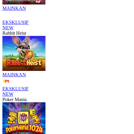
MAINKAN
EKSKLUSIF
NEW
Rabbit Heist
MAINKAN
EKSKLUSIF
NEW
Poker Mania