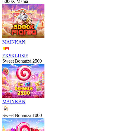
5000X Mania
MAINKAN
EKSKLUSIF
Sweet Bonanza 2500
MAINKAN
Sweet Bonanza 1000