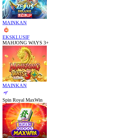
MAINKAN
EKSKLUSIF
MAHJONG WAYS 3+
MAINKAN
Spin Royal MaxWin