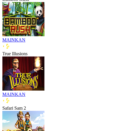
MAINKAN
True Illusions
MAINKAN
Safari Sam 2