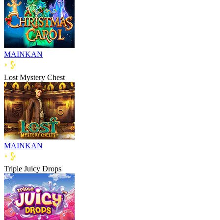
MAINKAN
Lost Mystery Chest
MAINKAN
Triple Juicy Drops