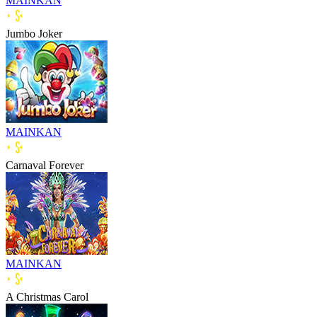
MAINKAN
Jumbo Joker
MAINKAN
Carnaval Forever
MAINKAN
A Christmas Carol