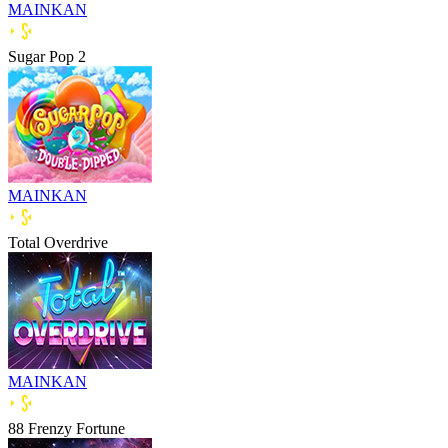
MAINKAN
Sugar Pop 2
MAINKAN
Total Overdrive
MAINKAN
88 Frenzy Fortune