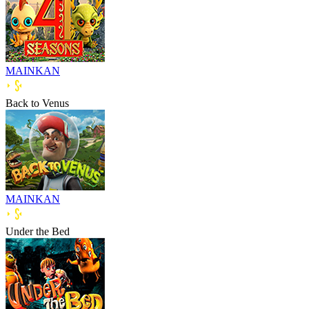
MAINKAN
Back to Venus
MAINKAN
Under the Bed