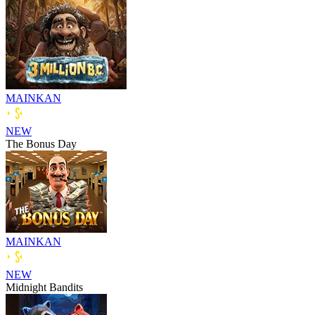
MAINKAN
NEW
The Bonus Day
MAINKAN
NEW
Midnight Bandits