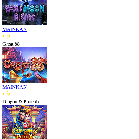
MAINKAN
Great 88
MAINKAN
Dragon & Phoenix