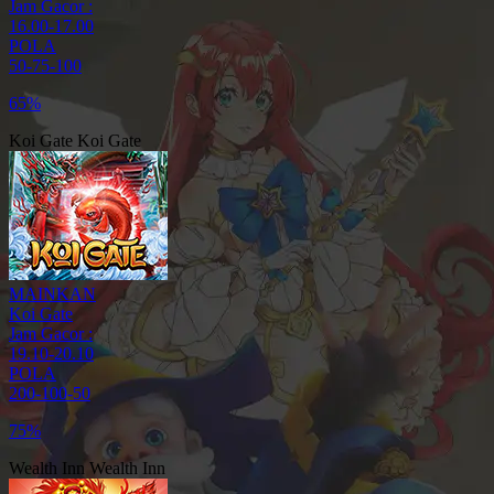
Jam Gacor :
16.00-17.00
POLA
50-75-100
65%
Koi Gate
Koi Gate
MAINKAN
Koi Gate
Jam Gacor :
19.10-20.10
POLA
200-100-50
75%
Wealth Inn
Wealth Inn