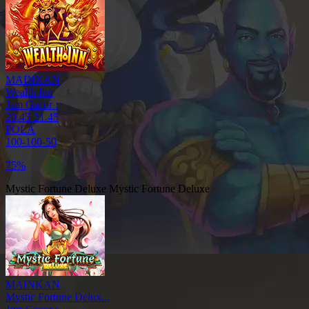
MAINKAN
Wealth Inn
Jam Gacor :
20.45-21.45
POLA
100-100-50
75%
Mystic Fortune Deluxe
Mystic Fortune Deluxe
MAINKAN
Mystic Fortune Delux...