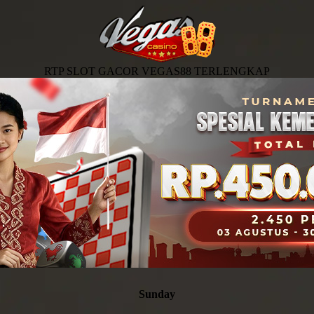
RTP SLOT GACOR VEGAS88 TERLENGKAP
Sunday