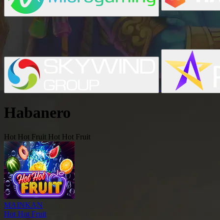
Habanero
Hot Hot Fruit
Hot Hot Fruit
MAINKAN
Hot Hot Fruit