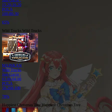
Jam Gacor :
15.20-16.20
POLA
100-80-30
65%
Wild Trucks
Wild Trucks
MAINKAN
Wild Trucks
Jam Gacor :
03.00-04.00
POLA
50-200-100
78%
Happiest Christmas Tree
Happiest Christmas Tree