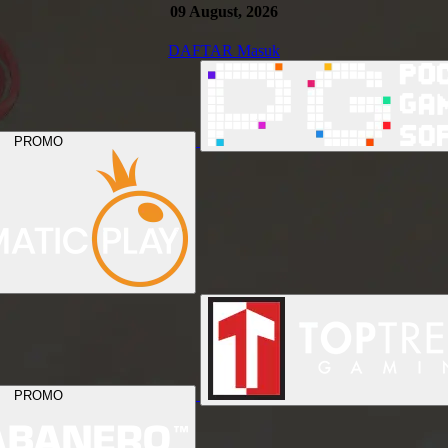
09 August, 2026
DAFTAR
Masuk
PROMO
PROMO