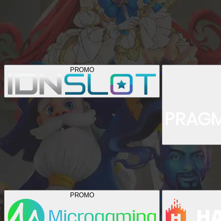
PROMO
PROMO