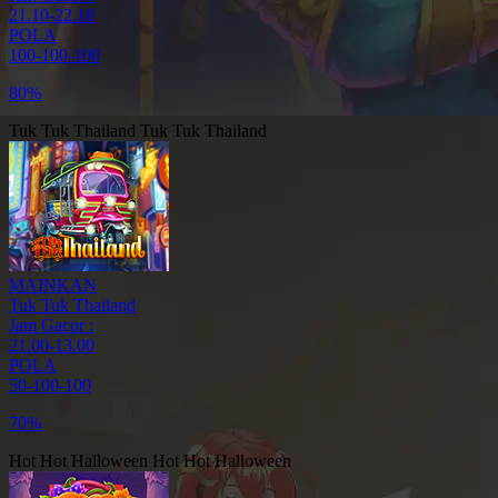
21.10-22.10
POLA
100-100-100
80%
Tuk Tuk Thailand
Tuk Tuk Thailand
MAINKAN
Tuk Tuk Thailand
Jam Gacor :
21.00-13.00
POLA
50-100-100
70%
Hot Hot Halloween
Hot Hot Halloween