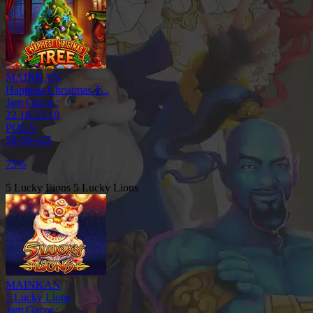
MAINKAN
Happiest Christmas T...
Jam Gacor :
22.10-23.10
POLA
50-30-125
75%
5 Lucky Lions
5 Lucky Lions
MAINKAN
5 Lucky Lions
Jam Gacor :